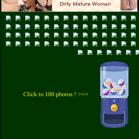
Click to 100 photos ! >>>