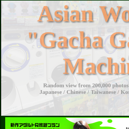
Asian W
"Gacha G
Machi
Random view from 200,000 photos 
Japanese / Chinese / Taiwanese / Ko