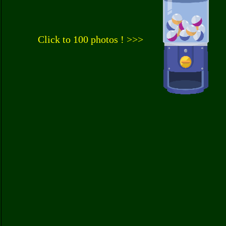
Click to 100 photos ! >>>