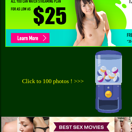
Click to 100 photos ! >>>