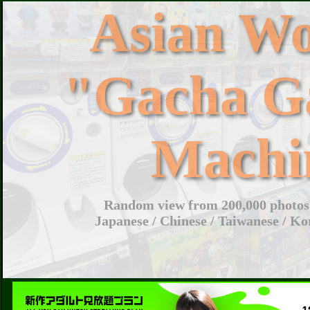
Asian W
"Gacha G
Machi
Random view from 200,000 photos 
Japanese / Chinese / Taiwanese / Ko