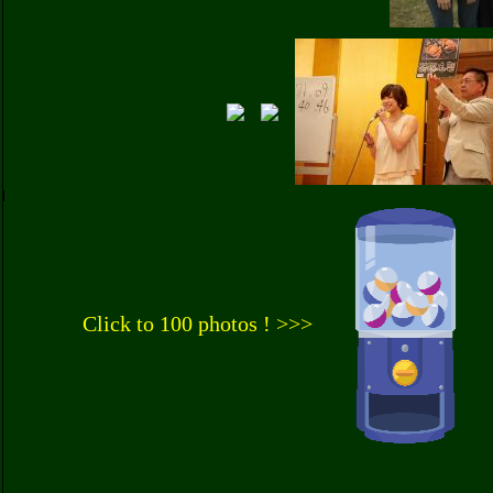
Click to 100 photos ! >>>