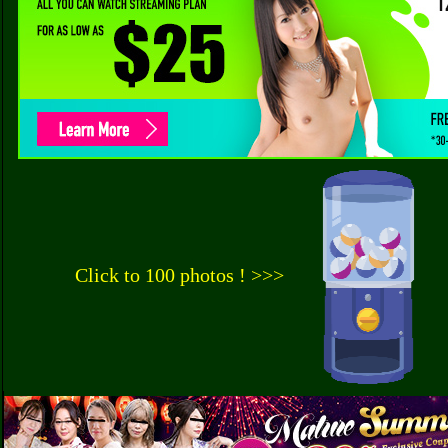
Click to 100 photos ! >>>