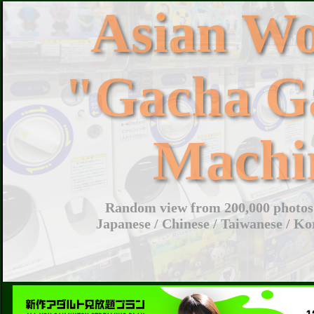
Asian W
"Gacha G
Machi
Random view from 200,000 photos 
Japanese / Chinese / Taiwanese / Ko