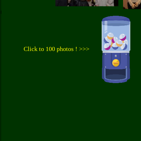
Click to 100 photos ! >>>