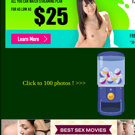
Click to 100 photos ! >>>