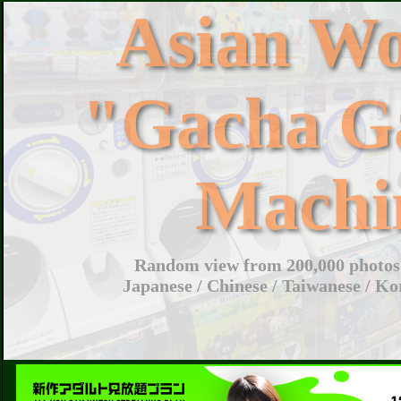
Asian W
"Gacha G
Machi
Random view from 200,000 photos 
Japanese / Chinese / Taiwanese / Ko