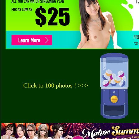
Click to 100 photos ! >>>