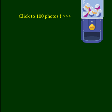
Click to 100 photos ! >>>