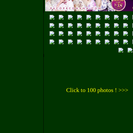
Click to 100 photos ! >>>