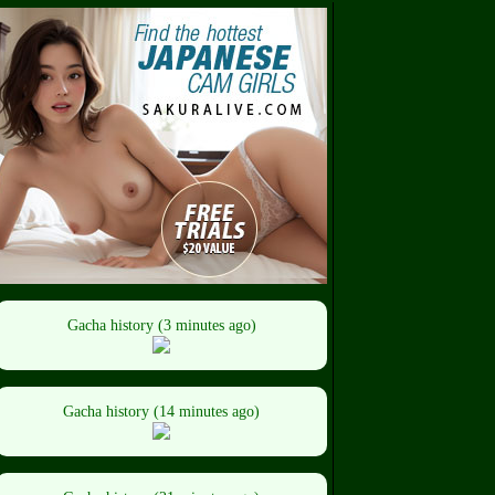
Gacha history (3 minutes ago)
Gacha history (14 minutes ago)