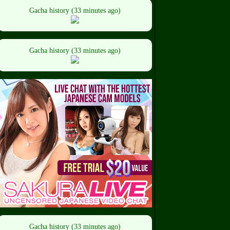
Gacha history (33 minutes ago)
Gacha history (33 minutes ago)
Gacha history (33 minutes ago)