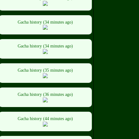
Gacha history (34 minutes ago)
Gacha history (34 minutes ago)
Gacha history (35 minutes ago)
Gacha history (36 minutes ago)
Gacha history (44 minutes ago)