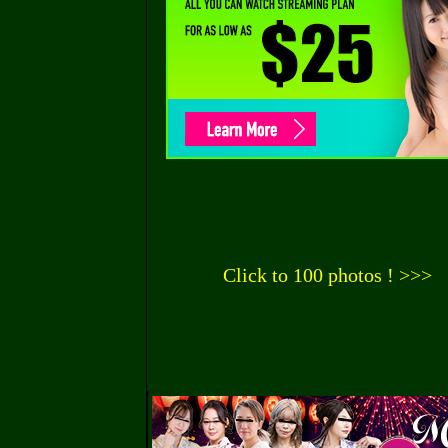
Click to 100 photos ! >>>