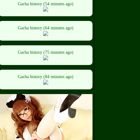
Gacha history (54 minutes ago)
Gacha history (64 minutes ago)
Gacha history (75 minutes ago)
Gacha history (84 minutes ago)