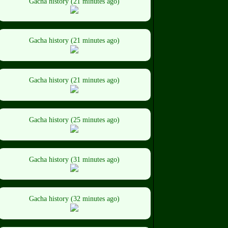
Gacha history (21 minutes ago)
Gacha history (21 minutes ago)
Gacha history (21 minutes ago)
Gacha history (25 minutes ago)
Gacha history (31 minutes ago)
Gacha history (32 minutes ago)