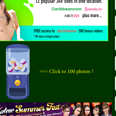
<<< Click to 100 photos !