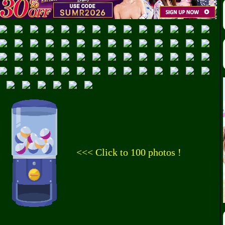
<<< Click to 100 photos !