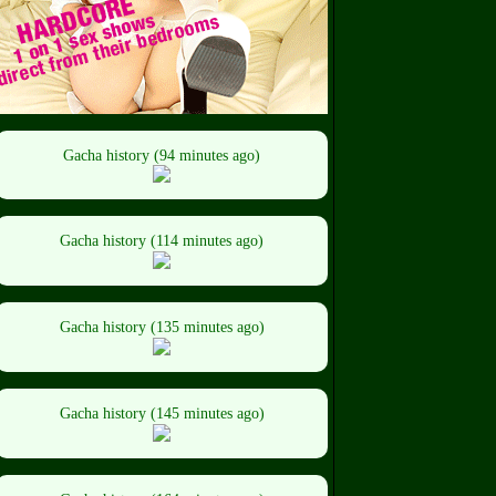
Gacha history (94 minutes ago)
Gacha history (114 minutes ago)
Gacha history (135 minutes ago)
Gacha history (145 minutes ago)