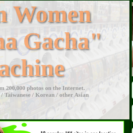
an Women
ha Gacha"
achine
 200,000 photos on the Internet.
 / Taiwanese / Korean / other Asian