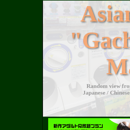
Asi
"Gac
M
Random view from
Japanese / Chinese