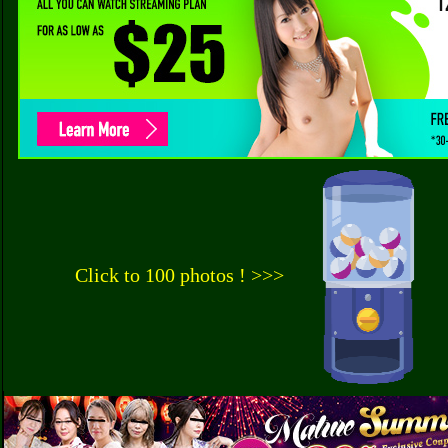
Click to 100 photos ! >>>