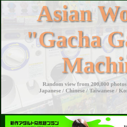
Asian W
"Gacha G
Machi
Random view from 200,000 photos 
Japanese / Chinese / Taiwanese / Ko