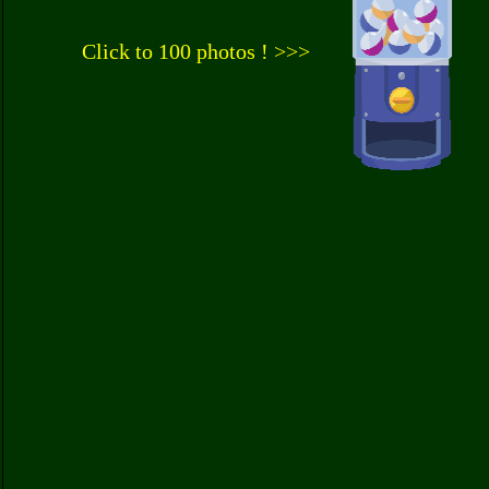
Click to 100 photos ! >>>