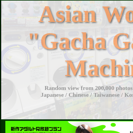
Asian W
"Gacha G
Machi
Random view from 200,000 photos 
Japanese / Chinese / Taiwanese / Ko