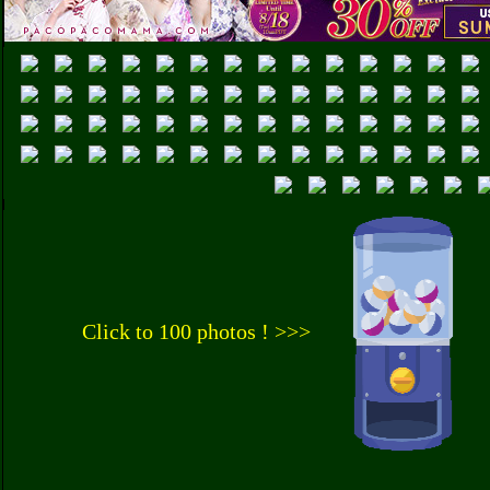
Click to 100 photos ! >>>