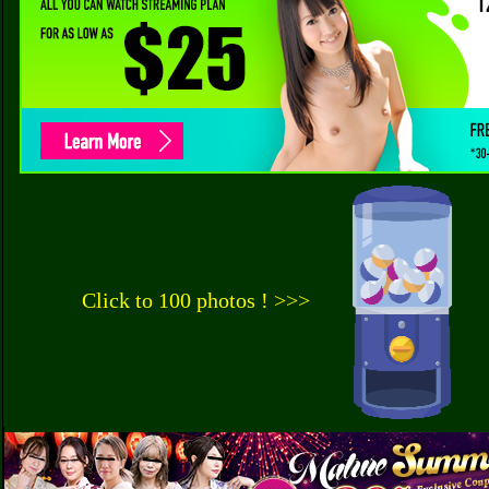
Click to 100 photos ! >>>