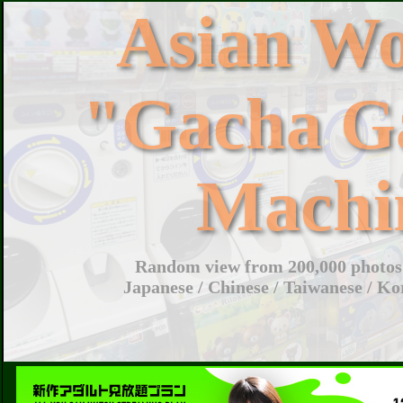
Asian W
"Gacha G
Machi
Random view from 200,000 photos 
Japanese / Chinese / Taiwanese / Ko