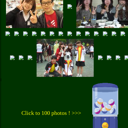
Click to 100 photos ! >>>