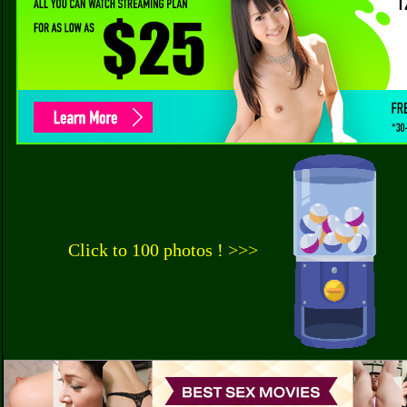
Click to 100 photos ! >>>