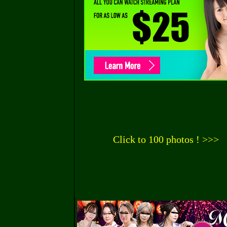
Click to 100 photos ! >>>