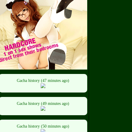
Gacha history (47 minutes ago)
Gacha history (49 minutes ago)
Gacha history (50 minutes ago)