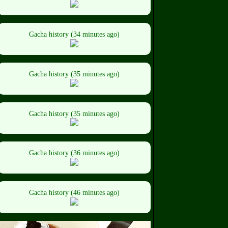
Gacha history (34 minutes ago)
Gacha history (35 minutes ago)
Gacha history (35 minutes ago)
Gacha history (36 minutes ago)
Gacha history (46 minutes ago)