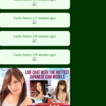
Gacha history (17 minutes ago)
Gacha history (18 minutes ago)
Gacha history (19 minutes ago)