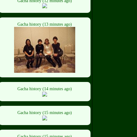
Gacha history (12 minutes ago)
Gacha history (13 minutes ago)
Gacha history (14 minutes ago)
Gacha history (15 minutes ago)
Gacha history (15 minutes ago)