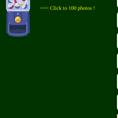
<<< Click to 100 photos !