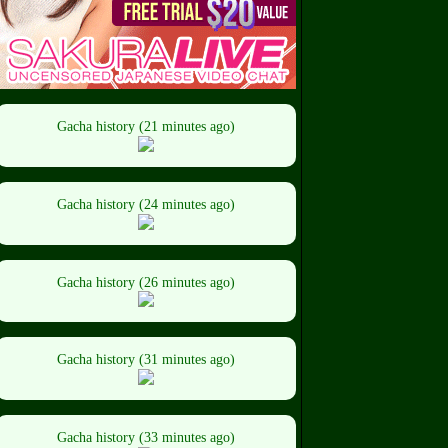
Gacha history (21 minutes ago)
Gacha history (24 minutes ago)
Gacha history (26 minutes ago)
Gacha history (31 minutes ago)
Gacha history (33 minutes ago)