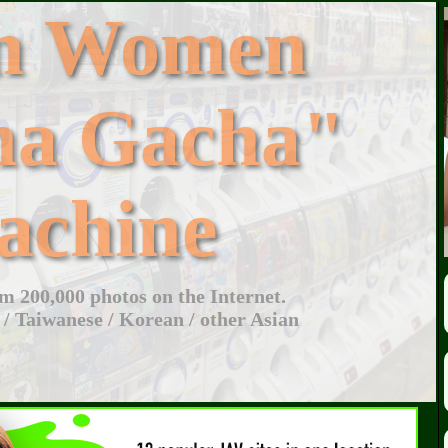
an Women
ha Gacha"
achine
 200,000 photos on the Internet.
 / Taiwanese / Korean / other Asian