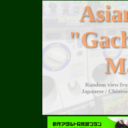
Asi
"Gac
M
Random view from
Japanese / Chinese