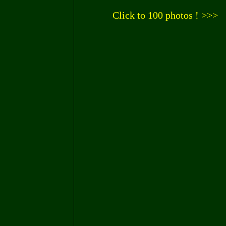
Click to 100 photos ! >>>