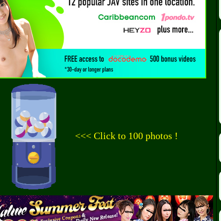
<<< Click to 100 photos !