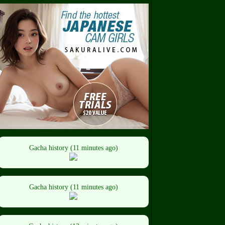
Gacha history (11 minutes ago)
Gacha history (11 minutes ago)