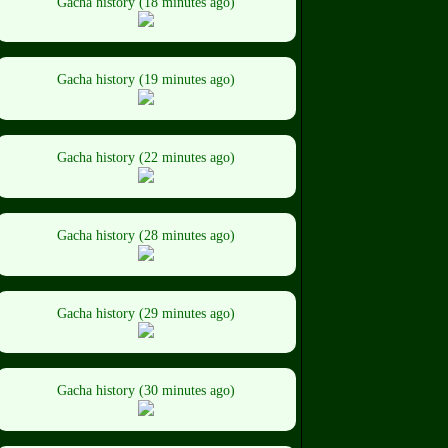
Gacha history (18 minutes ago)
Gacha history (19 minutes ago)
Gacha history (22 minutes ago)
Gacha history (28 minutes ago)
Gacha history (29 minutes ago)
Gacha history (30 minutes ago)