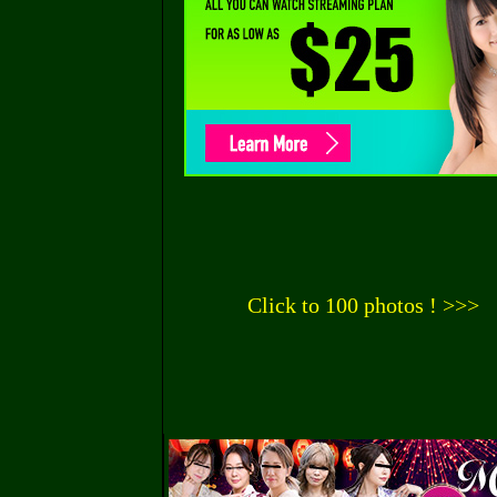
Click to 100 photos ! >>>