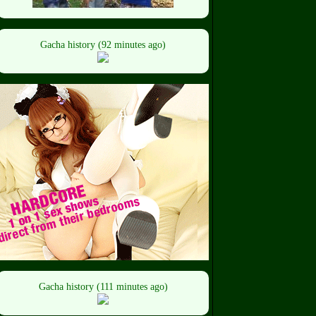
Gacha history (92 minutes ago)
Gacha history (111 minutes ago)