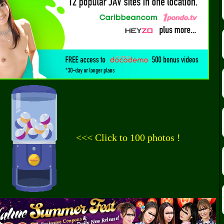
<<< Click to 100 photos !