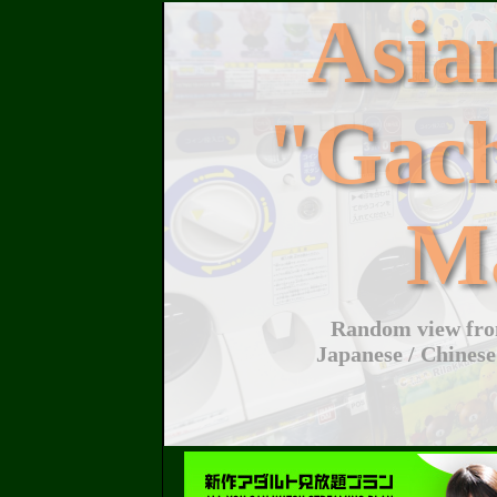
Asi
"Gac
M
Random view from
Japanese / Chinese