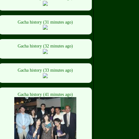
Gacha history (31 minutes ago)
Gacha history (32 minutes ago)
Gacha history (33 minutes ago)
Gacha history (41 minutes ago)