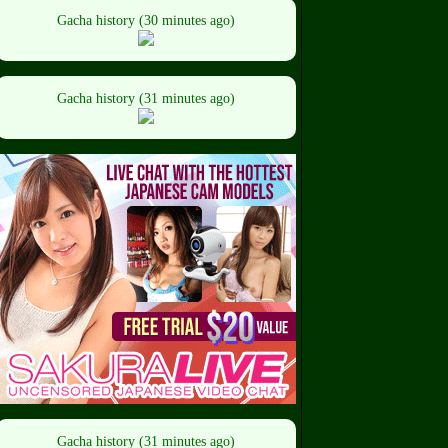
Gacha history (30 minutes ago)
Gacha history (31 minutes ago)
Gacha history (31 minutes ago)