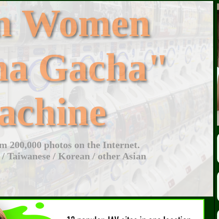
an Women
ha Gacha"
achine
 200,000 photos on the Internet.
 / Taiwanese / Korean / other Asian