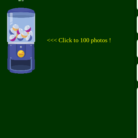
<<< Click to 100 photos !