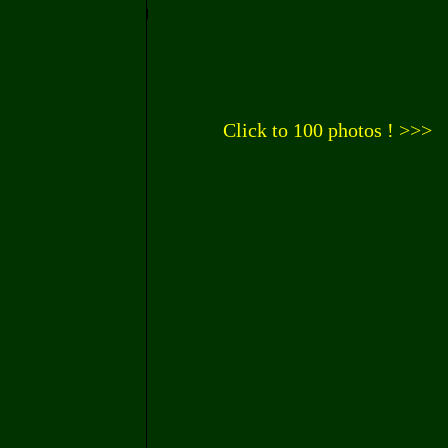
Click to 100 photos ! >>>