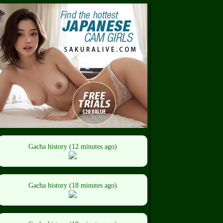
Gacha history (12 minutes ago)
Gacha history (18 minutes ago)