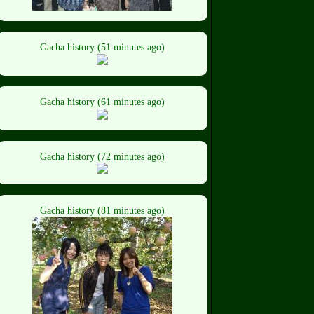
Gacha history (51 minutes ago)
Gacha history (61 minutes ago)
Gacha history (72 minutes ago)
Gacha history (81 minutes ago)