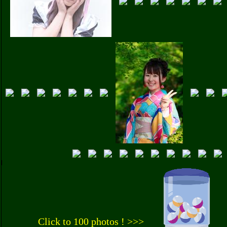
Click to 100 photos ! >>>