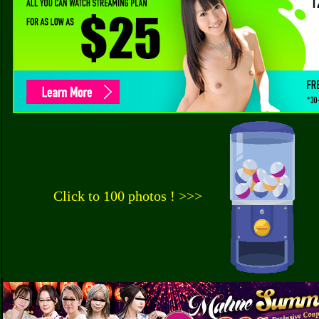
Click to 100 photos ! >>>