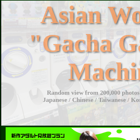
Asian W
"Gacha G
Machi
Random view from 200,000 photos 
Japanese / Chinese / Taiwanese / Ko