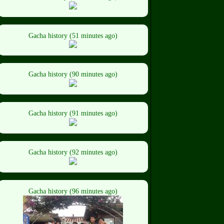
Gacha history (51 minutes ago)
Gacha history (90 minutes ago)
Gacha history (91 minutes ago)
Gacha history (92 minutes ago)
Gacha history (96 minutes ago)