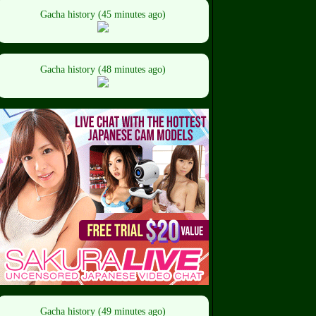
Gacha history (45 minutes ago)
Gacha history (48 minutes ago)
Gacha history (49 minutes ago)