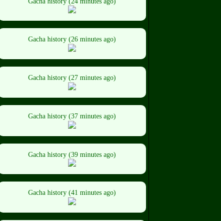
Gacha history (24 minutes ago)
Gacha history (26 minutes ago)
Gacha history (27 minutes ago)
Gacha history (37 minutes ago)
Gacha history (39 minutes ago)
Gacha history (41 minutes ago)