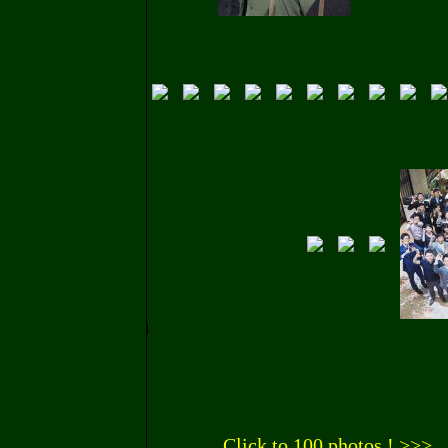
Click to 100 photos ! >>>