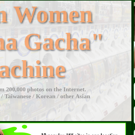
an Women
ha Gacha"
achine
 200,000 photos on the Internet.
 / Taiwanese / Korean / other Asian