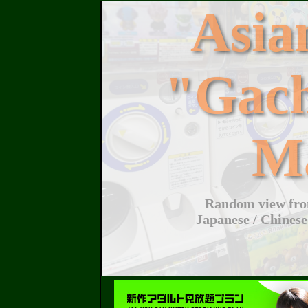
Asi
"Gac
M
Random view from
Japanese / Chinese