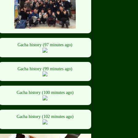
Gacha history (97 minutes ago)
Gacha history (99 minutes ago)
Gacha history (100 minutes ago)
Gacha history (102 minutes ago)