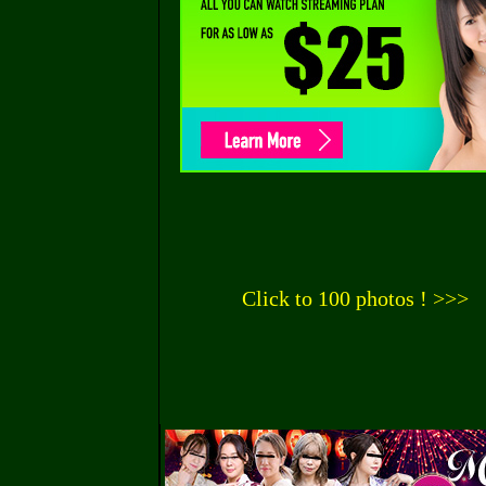
Click to 100 photos ! >>>