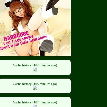
Gacha history (104 minutes ago)
Gacha history (105 minutes ago)
Gacha history (107 minutes ago)