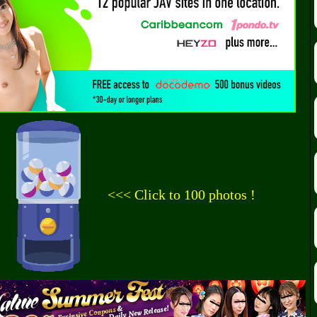
<<< Click to 100 photos !