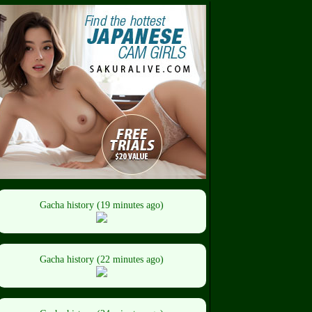
Gacha history (19 minutes ago)
Gacha history (22 minutes ago)