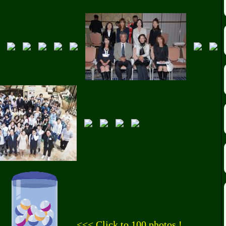
<<< Click to 100 photos !