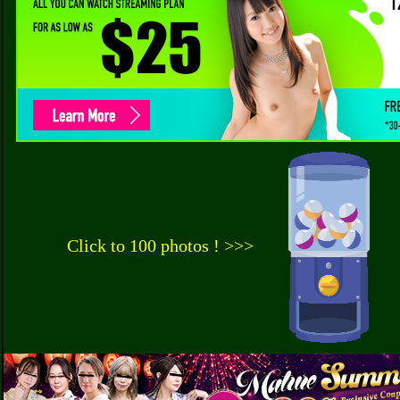
Click to 100 photos ! >>>