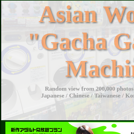
Asian W
"Gacha G
Machi
Random view from 200,000 photos 
Japanese / Chinese / Taiwanese / Ko