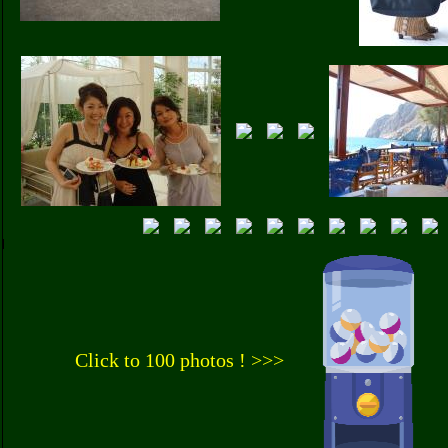
Click to 100 photos ! >>>