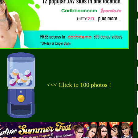
<<< Click to 100 photos !