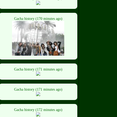
Gacha history (170 minutes ago)
Gacha history (171 minutes ago)
Gacha history (171 minutes ago)
Gacha history (172 minutes ago)