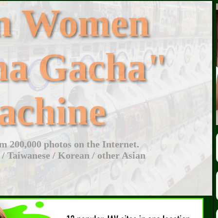
an Women
ha Gacha"
achine
 200,000 photos on the Internet.
 / Taiwanese / Korean / other Asian