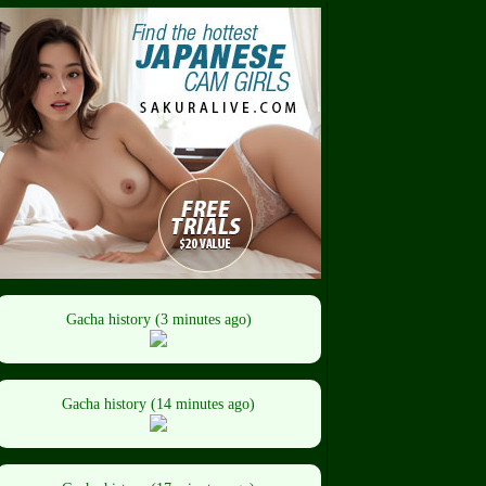
Gacha history (3 minutes ago)
Gacha history (14 minutes ago)