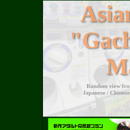
Asi
"Gac
M
Random view from
Japanese / Chinese