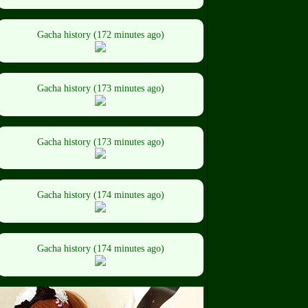
Gacha history (172 minutes ago)
Gacha history (173 minutes ago)
Gacha history (173 minutes ago)
Gacha history (174 minutes ago)
Gacha history (174 minutes ago)