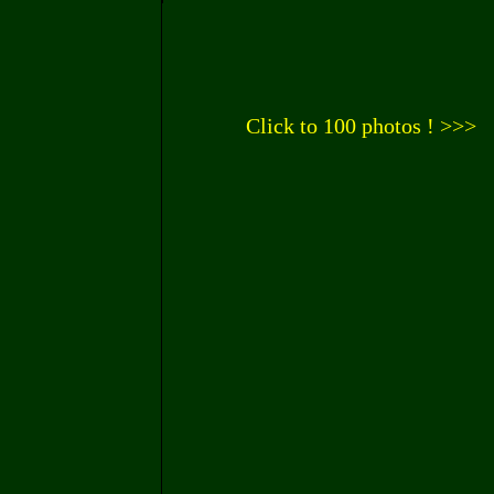
Click to 100 photos ! >>>