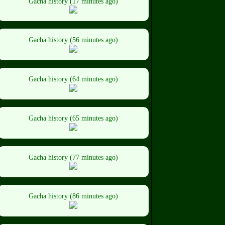
Gacha history (17 minutes ago)
Gacha history (56 minutes ago)
Gacha history (64 minutes ago)
Gacha history (65 minutes ago)
Gacha history (77 minutes ago)
Gacha history (86 minutes ago)