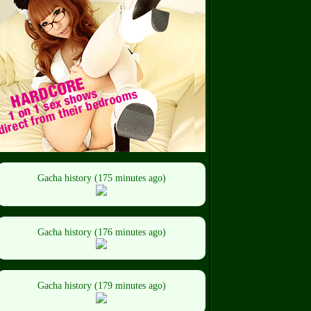
Gacha history (175 minutes ago)
Gacha history (176 minutes ago)
Gacha history (179 minutes ago)