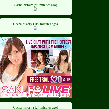
Gacha history (93 minutes ago)
Gacha history (119 minutes ago)
Gacha history (124 minutes ago)