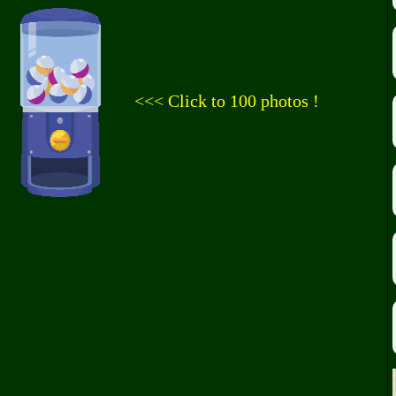
<<< Click to 100 photos !