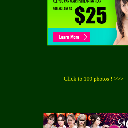
Click to 100 photos ! >>>