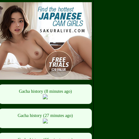
Gacha history (8 minutes ago)
Gacha history (27 minutes ago)