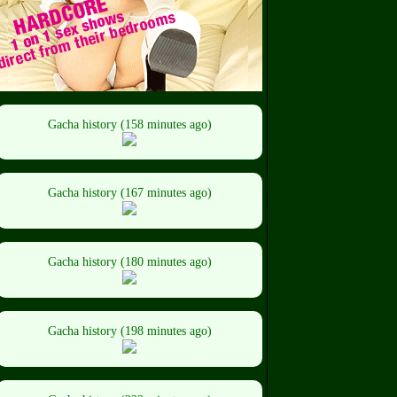
Gacha history (158 minutes ago)
Gacha history (167 minutes ago)
Gacha history (180 minutes ago)
Gacha history (198 minutes ago)