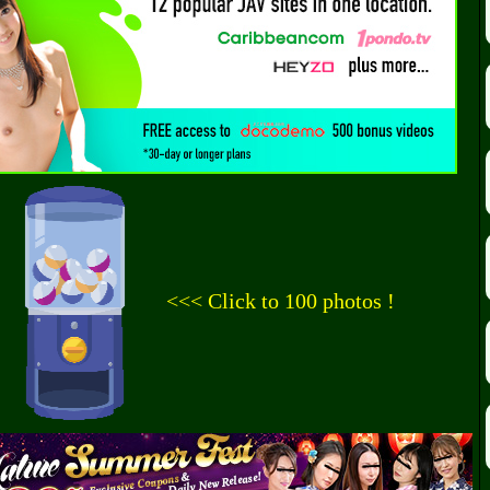
<<< Click to 100 photos !