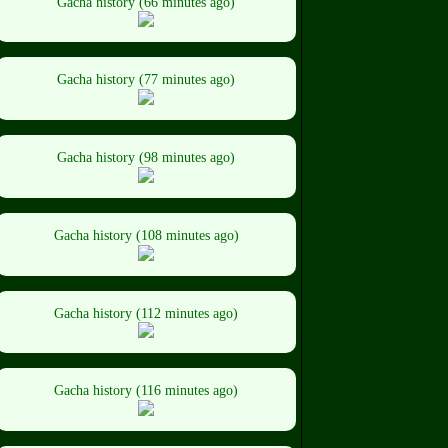
Gacha history (66 minutes ago)
Gacha history (77 minutes ago)
Gacha history (98 minutes ago)
Gacha history (108 minutes ago)
Gacha history (112 minutes ago)
Gacha history (116 minutes ago)