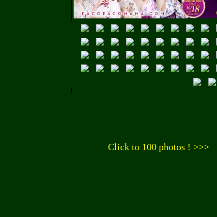
Click to 100 photos ! >>>