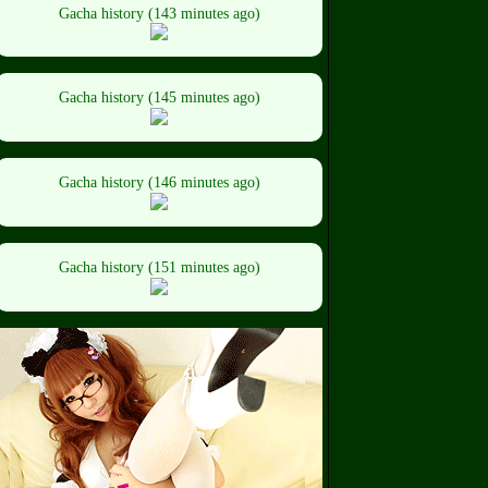
Gacha history (143 minutes ago)
Gacha history (145 minutes ago)
Gacha history (146 minutes ago)
Gacha history (151 minutes ago)