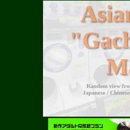
Asi
"Gac
M
Random view from
Japanese / Chinese