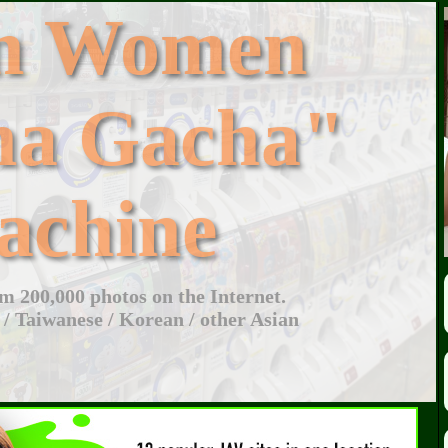
an Women
ha Gacha"
achine
 200,000 photos on the Internet.
 / Taiwanese / Korean / other Asian