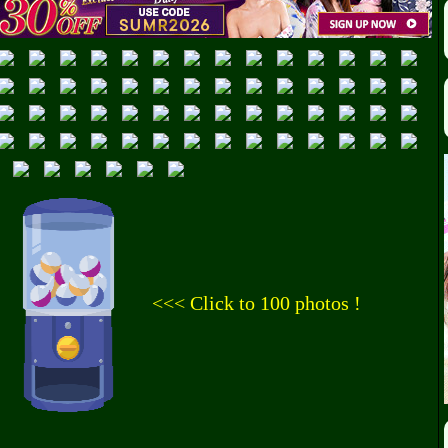
<<< Click to 100 photos !