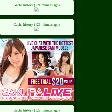
Gacha history (121 minutes ago)
Gacha history (126 minutes ago)
Gacha history (129 minutes ago)