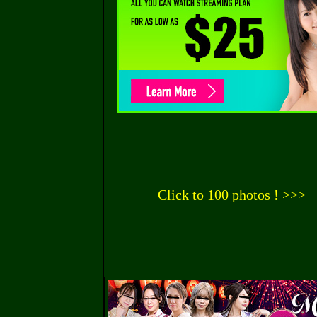
Click to 100 photos ! >>>