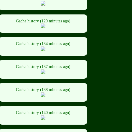
Gacha history (129 minutes ago)
Gacha history (134 minutes ago)
Gacha history (137 minutes ago)
Gacha history (138 minutes ago)
Gacha history (140 minutes ago)