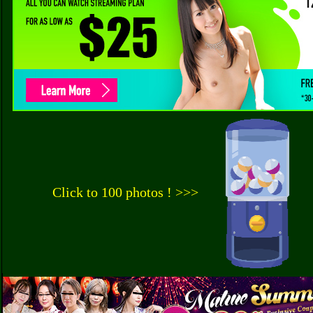
Click to 100 photos ! >>>