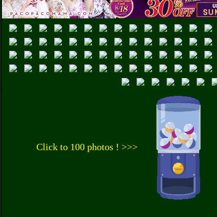
Click to 100 photos ! >>>