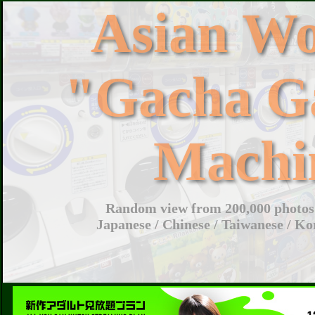
Asian W
"Gacha G
Machi
Random view from 200,000 photos 
Japanese / Chinese / Taiwanese / Ko