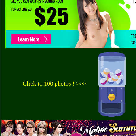
Click to 100 photos ! >>>