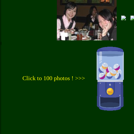
Click to 100 photos ! >>>