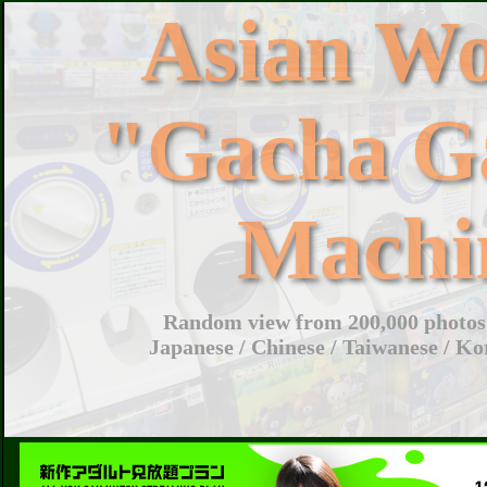
Asian W
"Gacha G
Machi
Random view from 200,000 photos 
Japanese / Chinese / Taiwanese / Ko