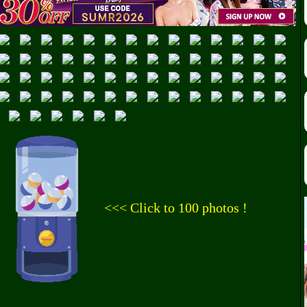
<<< Click to 100 photos !