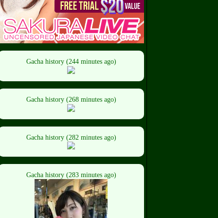
Gacha history (244 minutes ago)
Gacha history (268 minutes ago)
Gacha history (282 minutes ago)
Gacha history (283 minutes ago)