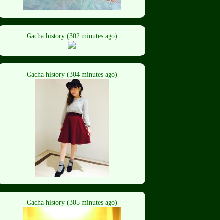
Gacha history (302 minutes ago)
Gacha history (304 minutes ago)
Gacha history (305 minutes ago)