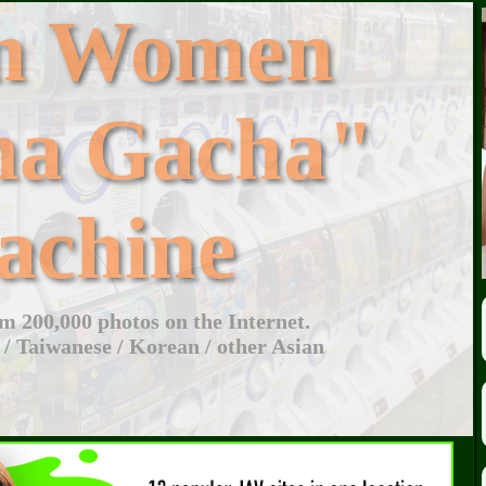
an Women
ha Gacha"
achine
 200,000 photos on the Internet.
 / Taiwanese / Korean / other Asian