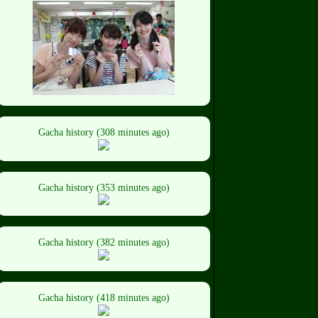
Gacha history (308 minutes ago)
Gacha history (353 minutes ago)
Gacha history (382 minutes ago)
Gacha history (418 minutes ago)