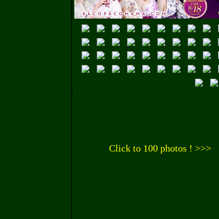
Click to 100 photos ! >>>