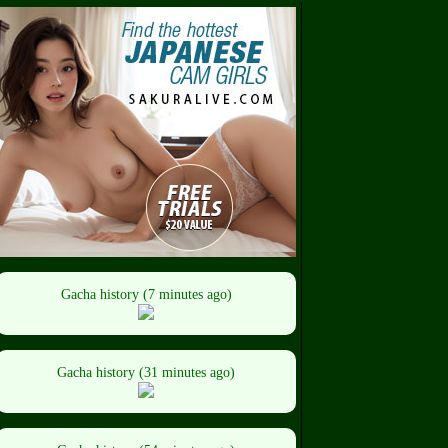
Gacha history (7 minutes ago)
Gacha history (31 minutes ago)