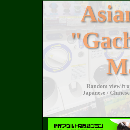
Asi
"Gac
M
Random view from
Japanese / Chinese