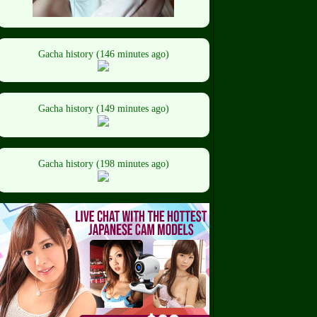
Gacha history (146 minutes ago)
Gacha history (149 minutes ago)
Gacha history (198 minutes ago)