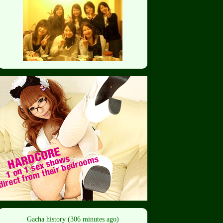
Gacha history (306 minutes ago)