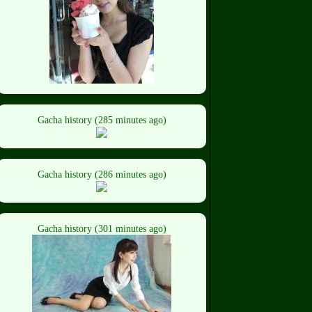
Gacha history (285 minutes ago)
Gacha history (286 minutes ago)
Gacha history (301 minutes ago)