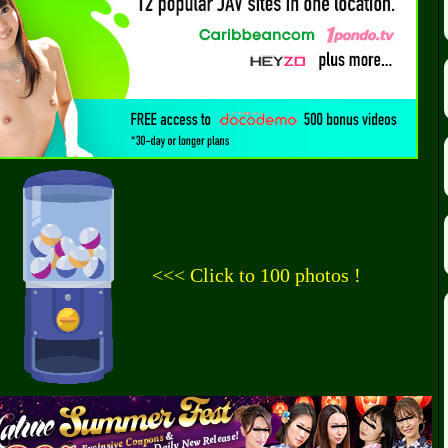
<<< Click to 100 photos !