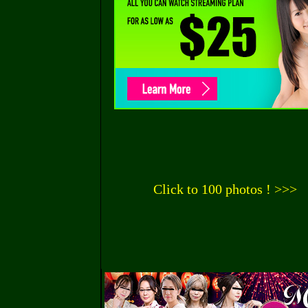
Click to 100 photos ! >>>