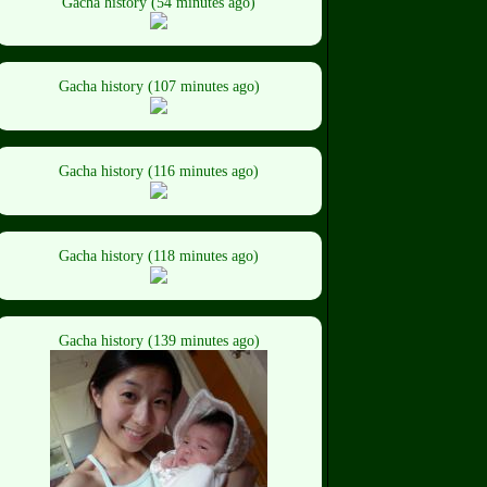
Gacha history (54 minutes ago)
Gacha history (107 minutes ago)
Gacha history (116 minutes ago)
Gacha history (118 minutes ago)
Gacha history (139 minutes ago)