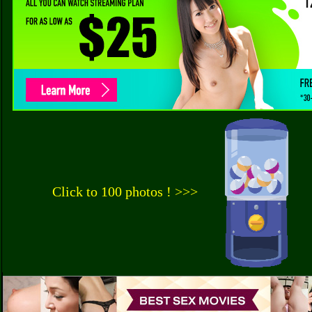
Click to 100 photos ! >>>