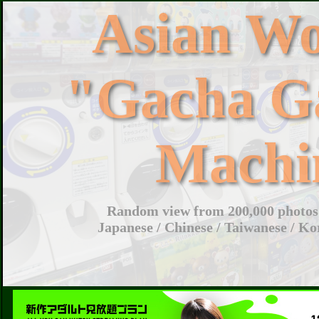
Asian W
"Gacha G
Machi
Random view from 200,000 photos 
Japanese / Chinese / Taiwanese / Ko