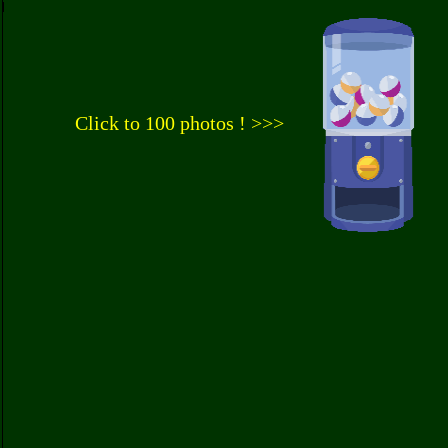
Click to 100 photos ! >>>