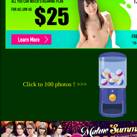
Click to 100 photos ! >>>