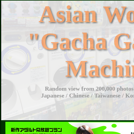
Asian W
"Gacha G
Machi
Random view from 200,000 photos 
Japanese / Chinese / Taiwanese / Ko