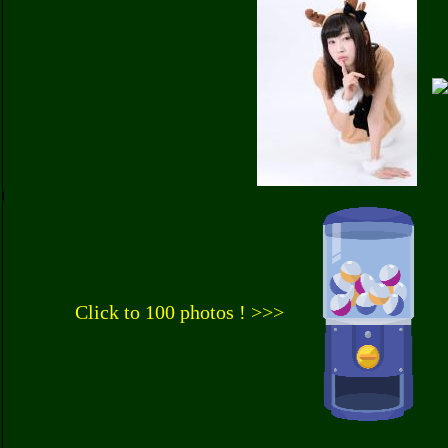
Click to 100 photos ! >>>