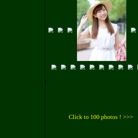
Click to 100 photos ! >>>