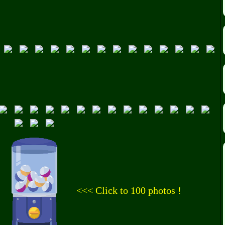
<<< Click to 100 photos !