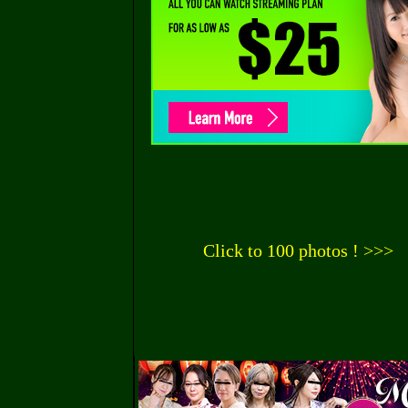
Click to 100 photos ! >>>