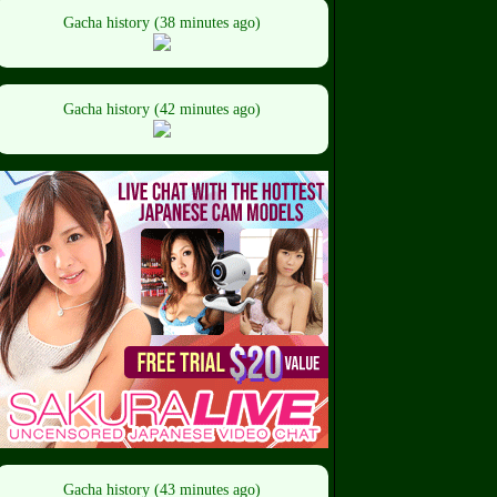
Gacha history (38 minutes ago)
Gacha history (42 minutes ago)
Gacha history (43 minutes ago)