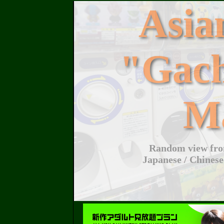
Asi
"Gac
M
Random view from
Japanese / Chinese