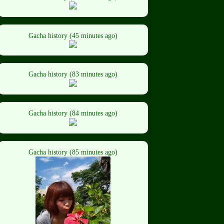
Gacha history (45 minutes ago)
Gacha history (83 minutes ago)
Gacha history (84 minutes ago)
Gacha history (85 minutes ago)