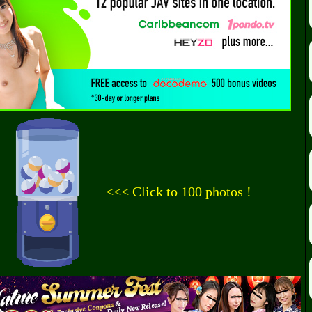
<<< Click to 100 photos !