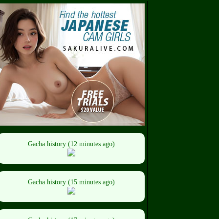
Gacha history (12 minutes ago)
Gacha history (15 minutes ago)