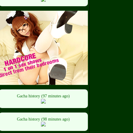
Gacha history (97 minutes ago)
Gacha history (98 minutes ago)