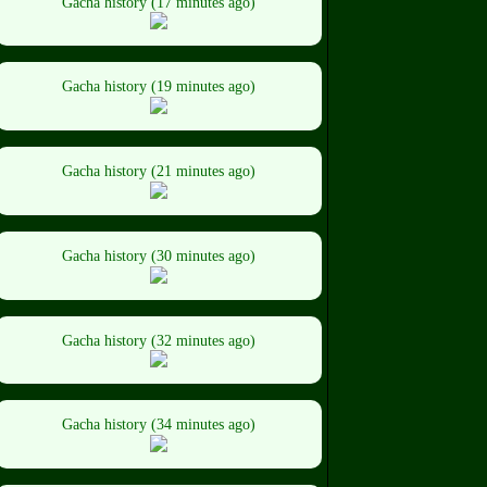
Gacha history (17 minutes ago)
Gacha history (19 minutes ago)
Gacha history (21 minutes ago)
Gacha history (30 minutes ago)
Gacha history (32 minutes ago)
Gacha history (34 minutes ago)