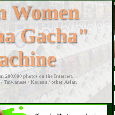
an Women
ha Gacha"
achine
 200,000 photos on the Internet.
 / Taiwanese / Korean / other Asian