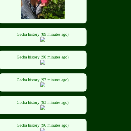
Gacha history (89 minutes ago)
Gacha history (90 minutes ago)
Gacha history (92 minutes ago)
Gacha history (93 minutes ago)
Gacha history (96 minutes ago)