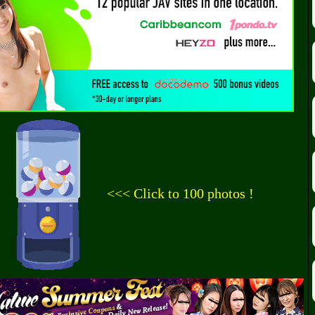
<<< Click to 100 photos !