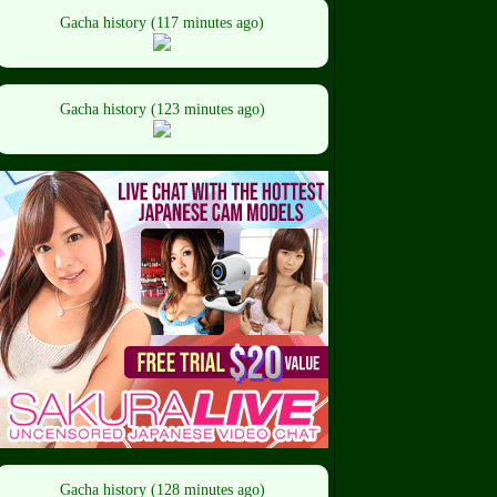
Gacha history (117 minutes ago)
Gacha history (123 minutes ago)
Gacha history (128 minutes ago)