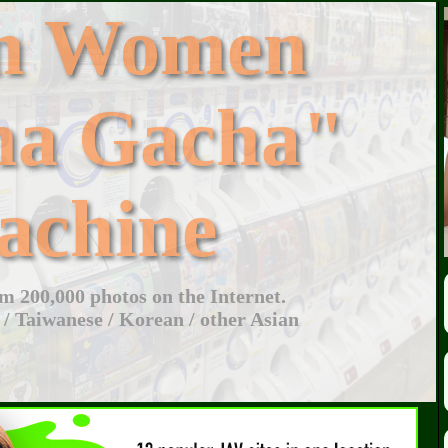
an Women
ha Gacha"
achine
 200,000 photos on the Internet.
 / Taiwanese / Korean / other Asian