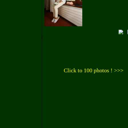
Click to 100 photos ! >>>