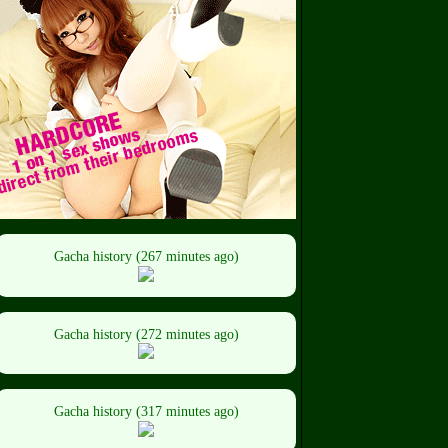
Gacha history (267 minutes ago)
Gacha history (272 minutes ago)
Gacha history (317 minutes ago)