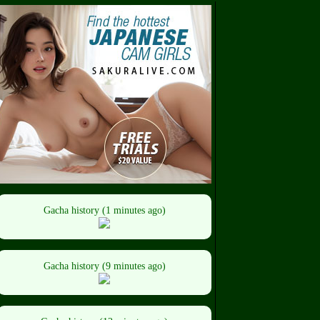
Gacha history (1 minutes ago)
Gacha history (9 minutes ago)