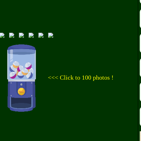
<<< Click to 100 photos !