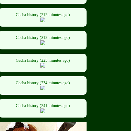
Gacha history (212 minutes ago)
Gacha history (212 minutes ago)
Gacha history (225 minutes ago)
Gacha history (234 minutes ago)
Gacha history (241 minutes ago)