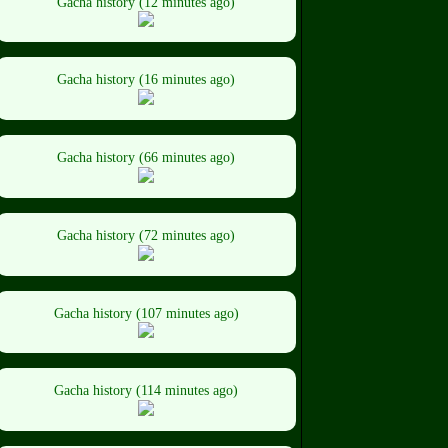
Gacha history (12 minutes ago)
Gacha history (16 minutes ago)
Gacha history (66 minutes ago)
Gacha history (72 minutes ago)
Gacha history (107 minutes ago)
Gacha history (114 minutes ago)