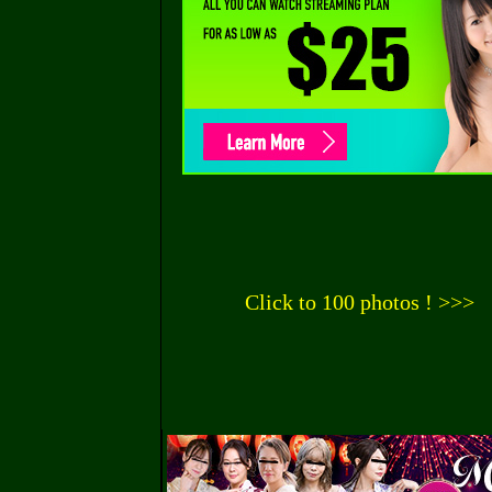
Click to 100 photos ! >>>