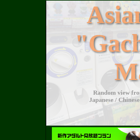
Asi
"Gac
M
Random view from
Japanese / Chinese