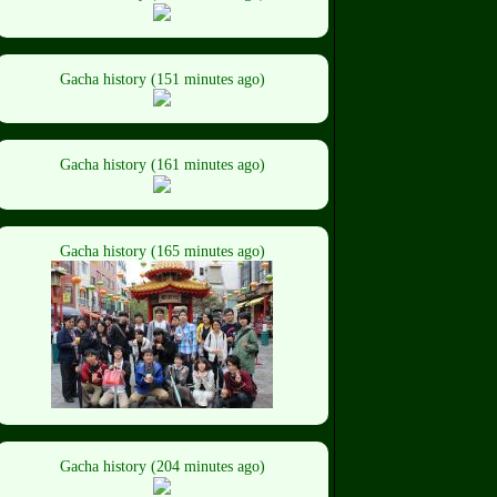
Gacha history (151 minutes ago)
Gacha history (161 minutes ago)
Gacha history (165 minutes ago)
Gacha history (204 minutes ago)