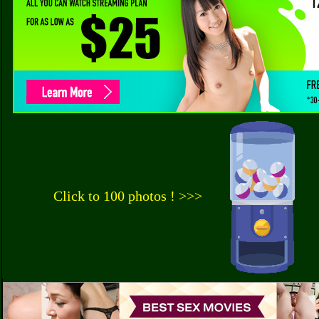
Click to 100 photos ! >>>