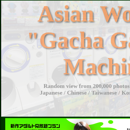
Asian W
"Gacha G
Machi
Random view from 200,000 photos 
Japanese / Chinese / Taiwanese / Ko