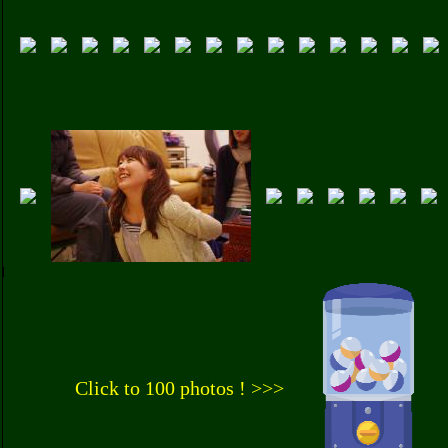
Click to 100 photos ! >>>