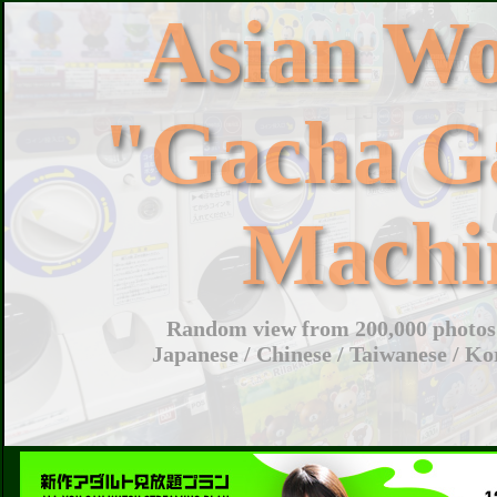
Asian W
"Gacha G
Machi
Random view from 200,000 photos 
Japanese / Chinese / Taiwanese / Ko