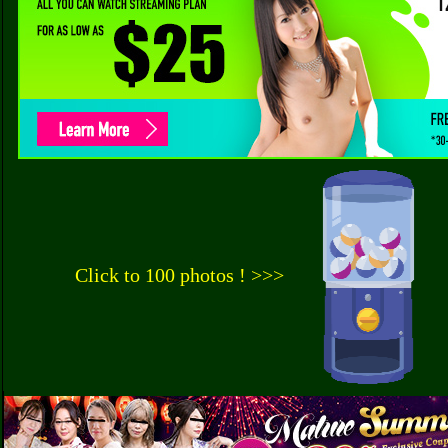
Click to 100 photos ! >>>