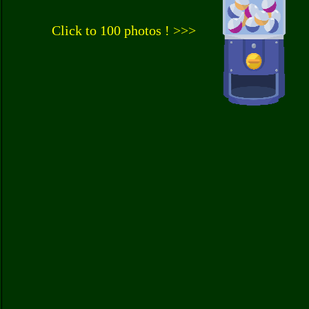
Click to 100 photos ! >>>