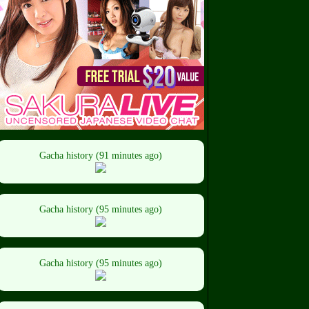
Gacha history (91 minutes ago)
Gacha history (95 minutes ago)
Gacha history (95 minutes ago)