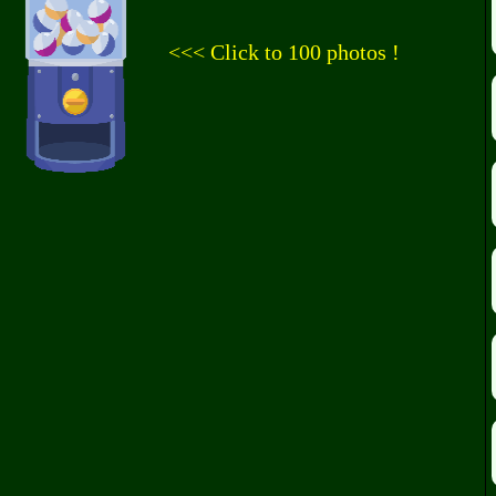
<<< Click to 100 photos !