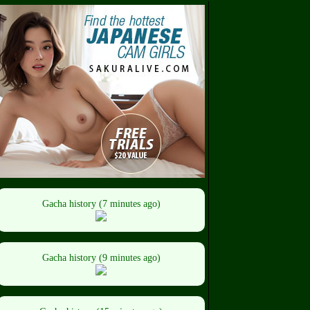
Gacha history (7 minutes ago)
Gacha history (9 minutes ago)