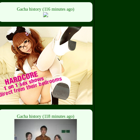
Gacha history (116 minutes ago)
Gacha history (118 minutes ago)