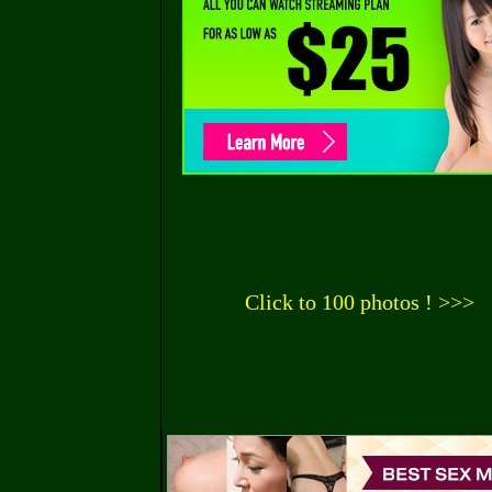
Click to 100 photos ! >>>