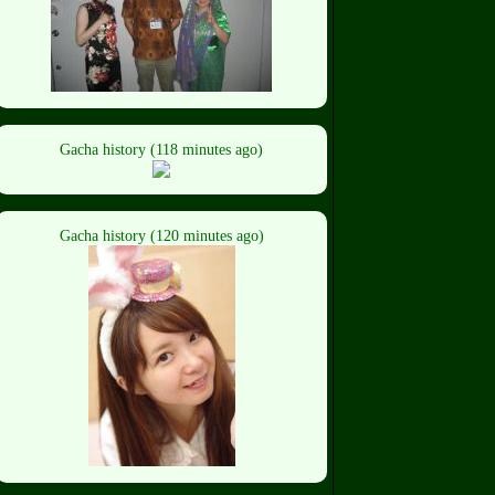
Gacha history (118 minutes ago)
Gacha history (120 minutes ago)