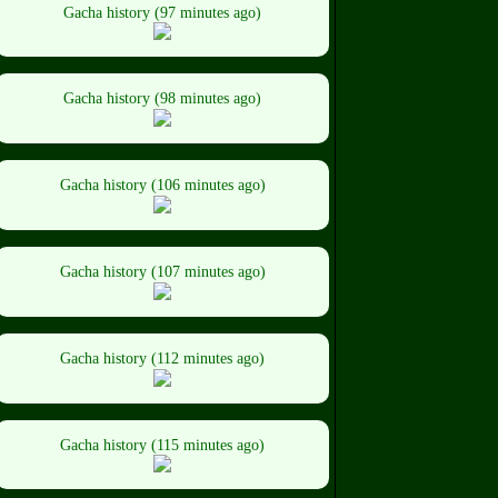
Gacha history (97 minutes ago)
Gacha history (98 minutes ago)
Gacha history (106 minutes ago)
Gacha history (107 minutes ago)
Gacha history (112 minutes ago)
Gacha history (115 minutes ago)