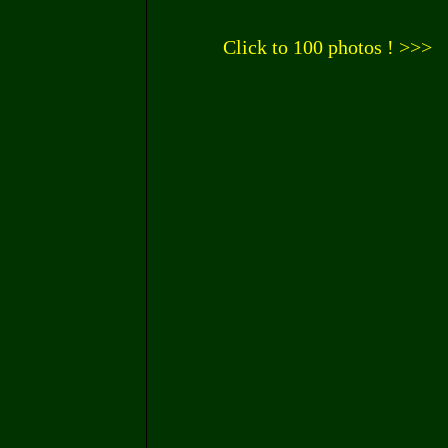
Click to 100 photos ! >>>