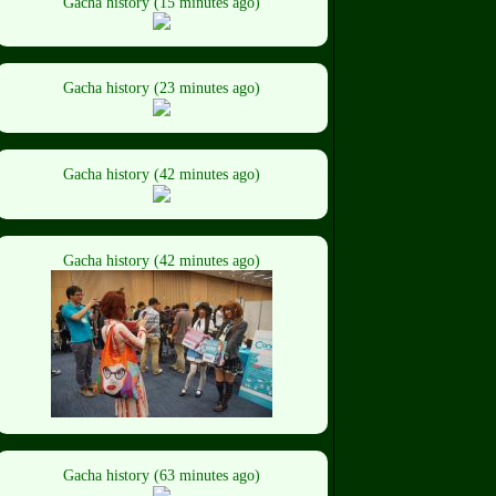
Gacha history (15 minutes ago)
Gacha history (23 minutes ago)
Gacha history (42 minutes ago)
Gacha history (42 minutes ago)
Gacha history (63 minutes ago)