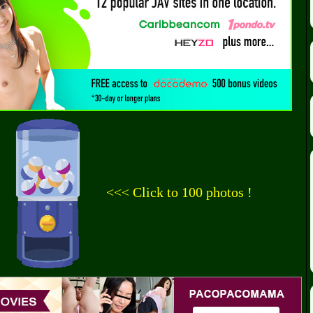
<<< Click to 100 photos !