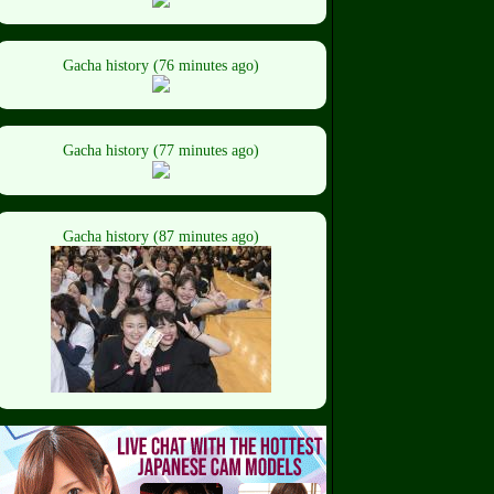
Gacha history (76 minutes ago)
Gacha history (77 minutes ago)
Gacha history (87 minutes ago)