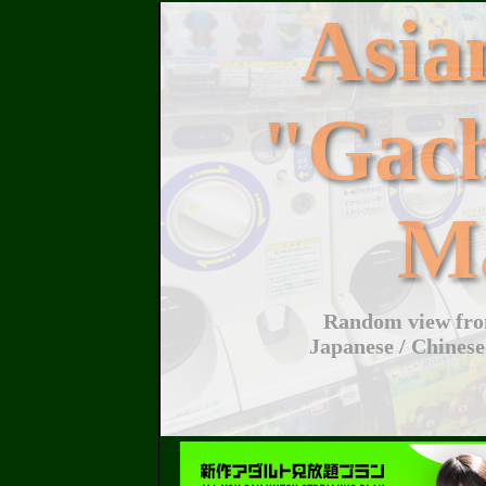
Asi
"Gac
M
Random view from
Japanese / Chinese