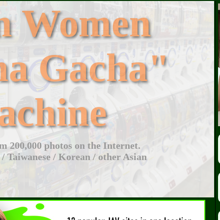
an Women
ha Gacha"
achine
 200,000 photos on the Internet.
 / Taiwanese / Korean / other Asian