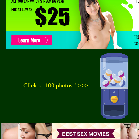
Click to 100 photos ! >>>