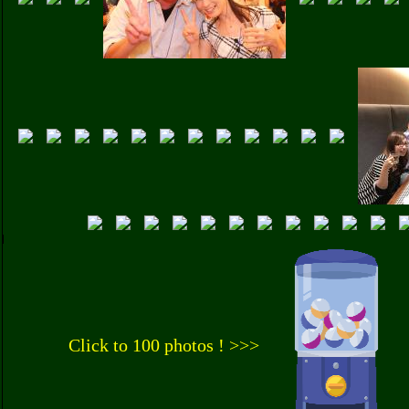
Click to 100 photos ! >>>