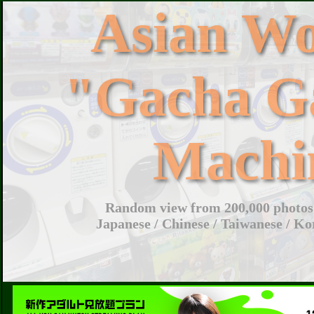
Asian W
"Gacha G
Machi
Random view from 200,000 photos 
Japanese / Chinese / Taiwanese / Ko