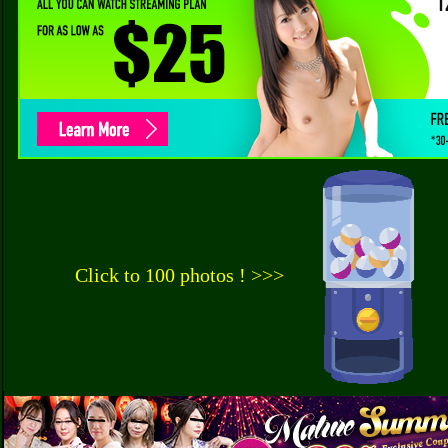
Click to 100 photos ! >>>