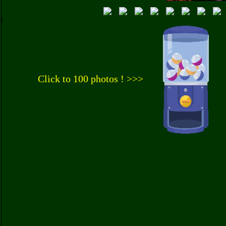
Click to 100 photos ! >>>