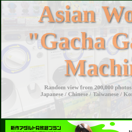
Asian W
"Gacha G
Machi
Random view from 200,000 photos 
Japanese / Chinese / Taiwanese / Ko