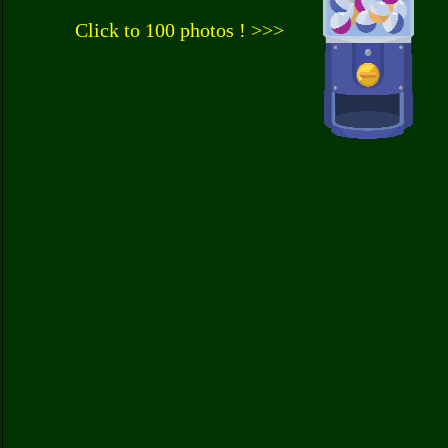
Click to 100 photos ! >>>