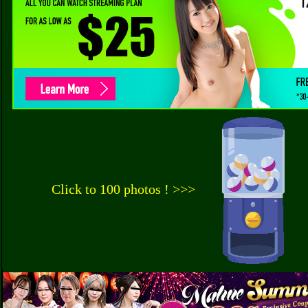
Click to 100 photos ! >>>