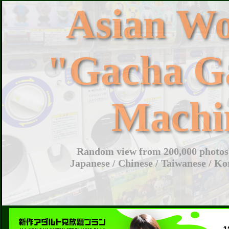
Asian W
"Gacha G
Machi
Random view from 200,000 photos 
Japanese / Chinese / Taiwanese / Ko