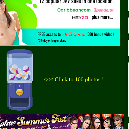
<<< Click to 100 photos !