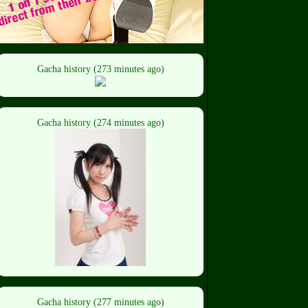
Gacha history (273 minutes ago)
Gacha history (274 minutes ago)
Gacha history (277 minutes ago)