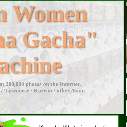
an Women
ha Gacha"
achine
 200,000 photos on the Internet.
 / Taiwanese / Korean / other Asian