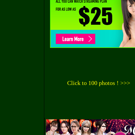
Click to 100 photos ! >>>