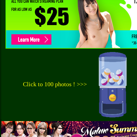
Click to 100 photos ! >>>