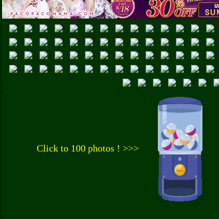
Click to 100 photos ! >>>