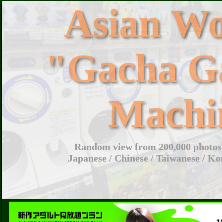
Asian W
"Gacha G
Machi
Random view from 200,000 photos 
Japanese / Chinese / Taiwanese / Ko