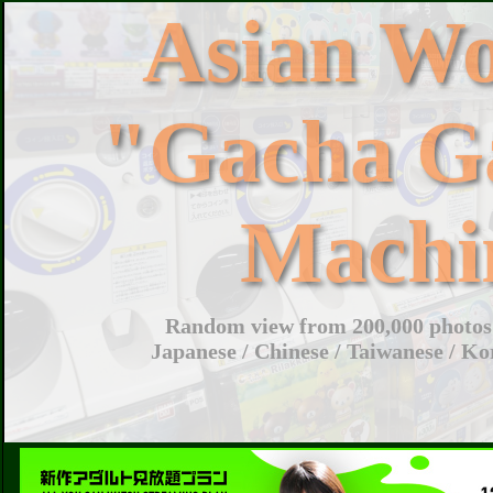
Asian W
"Gacha G
Machi
Random view from 200,000 photos 
Japanese / Chinese / Taiwanese / Ko