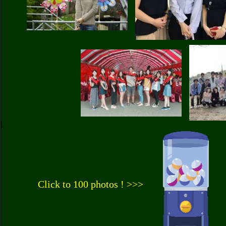
Click to 100 photos ! >>>