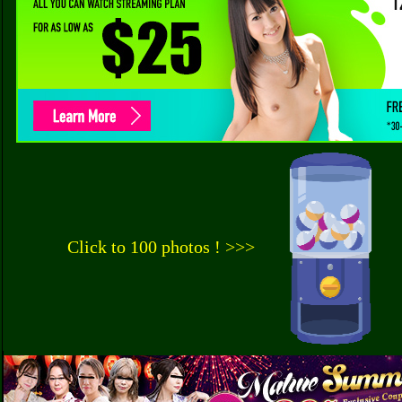
Click to 100 photos ! >>>