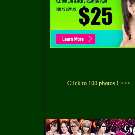
Click to 100 photos ! >>>