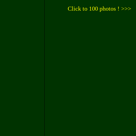
Click to 100 photos ! >>>