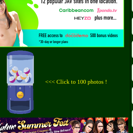
<<< Click to 100 photos !