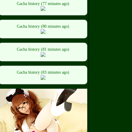
Gacha history (77 minutes ago)
Gacha history (80 minutes ago)
Gacha history (81 minutes ago)
Gacha history (83 minutes ago)