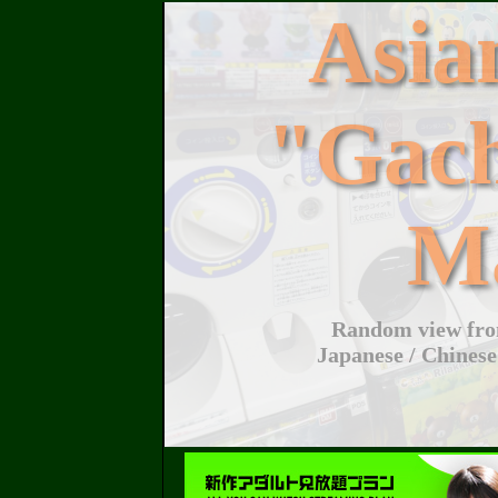
Asi
"Gac
M
Random view from
Japanese / Chinese