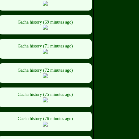
Gacha history (69 minutes ago)
Gacha history (71 minutes ago)
Gacha history (72 minutes ago)
Gacha history (75 minutes ago)
Gacha history (76 minutes ago)