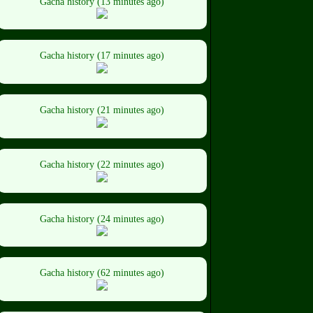
Gacha history (13 minutes ago)
Gacha history (17 minutes ago)
Gacha history (21 minutes ago)
Gacha history (22 minutes ago)
Gacha history (24 minutes ago)
Gacha history (62 minutes ago)