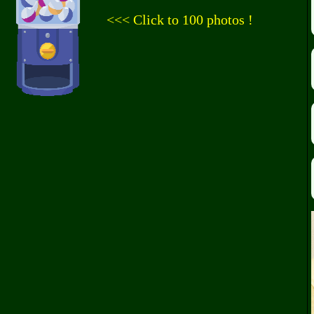
<<< Click to 100 photos !