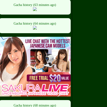
Gacha history (63 minutes ago)
Gacha history (64 minutes ago)
Gacha history (68 minutes ago)