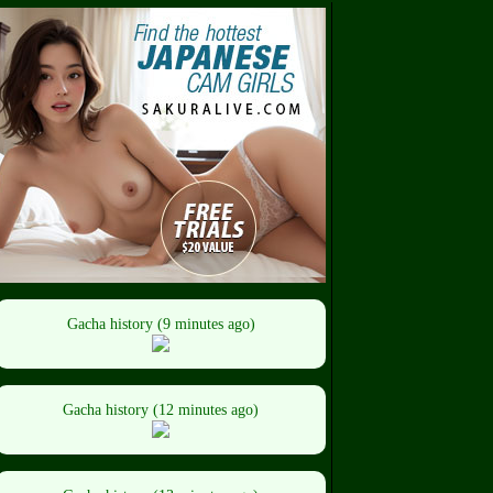
Gacha history (9 minutes ago)
Gacha history (12 minutes ago)