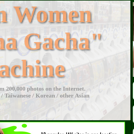
an Women
ha Gacha"
achine
 200,000 photos on the Internet.
 / Taiwanese / Korean / other Asian