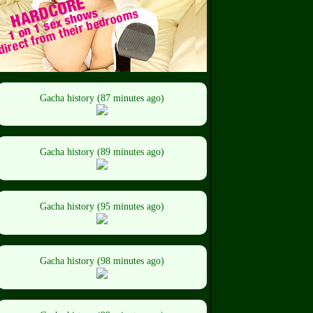
Gacha history (87 minutes ago)
Gacha history (89 minutes ago)
Gacha history (95 minutes ago)
Gacha history (98 minutes ago)