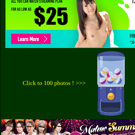
Click to 100 photos ! >>>