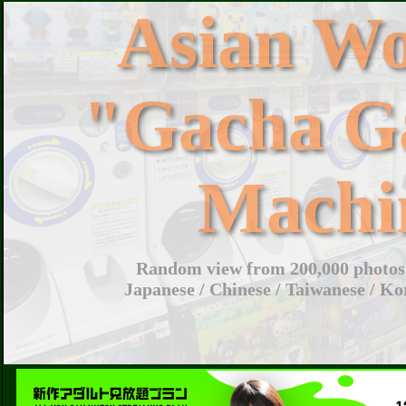
Asian W
"Gacha G
Machi
Random view from 200,000 photos 
Japanese / Chinese / Taiwanese / Ko