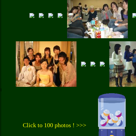
Click to 100 photos ! >>>