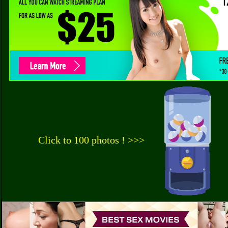
Click to 100 photos ! >>>