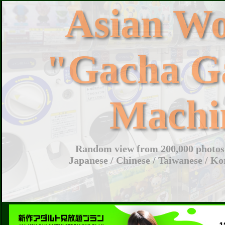
Asian W
"Gacha G
Machi
Random view from 200,000 photos 
Japanese / Chinese / Taiwanese / Ko