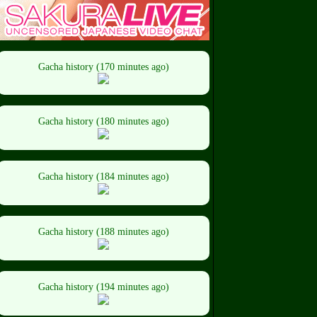
Gacha history (170 minutes ago)
Gacha history (180 minutes ago)
Gacha history (184 minutes ago)
Gacha history (188 minutes ago)
Gacha history (194 minutes ago)