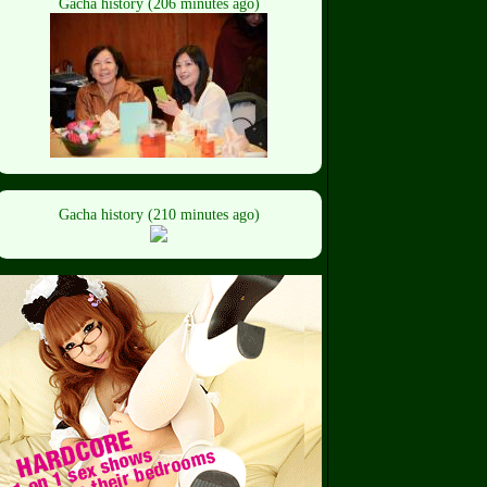
Gacha history (206 minutes ago)
Gacha history (210 minutes ago)