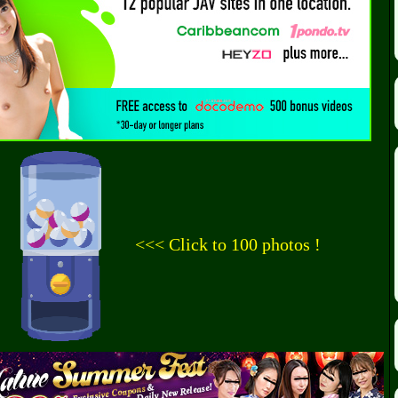
<<< Click to 100 photos !