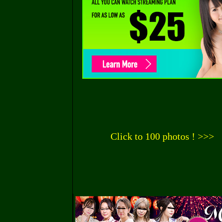
Click to 100 photos ! >>>