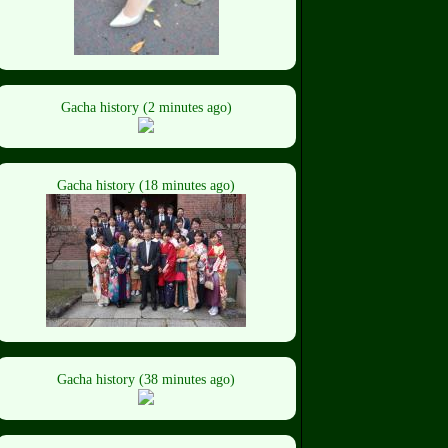
Gacha history (2 minutes ago)
Gacha history (18 minutes ago)
Gacha history (38 minutes ago)