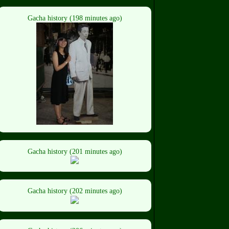
Gacha history (198 minutes ago)
Gacha history (201 minutes ago)
Gacha history (202 minutes ago)