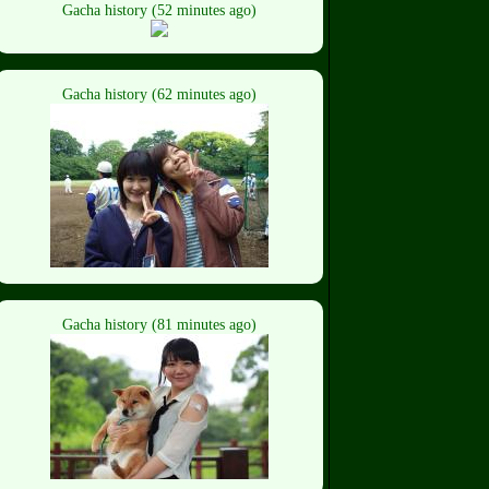
Gacha history (52 minutes ago)
Gacha history (62 minutes ago)
Gacha history (81 minutes ago)