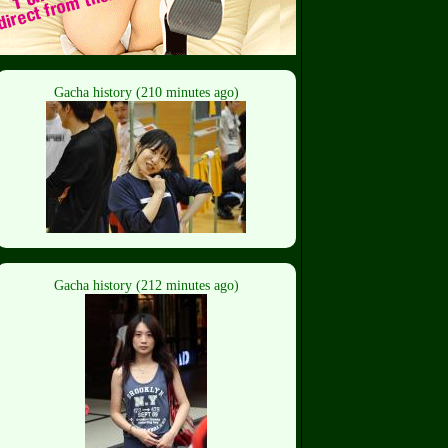
Gacha history (210 minutes ago)
Gacha history (212 minutes ago)