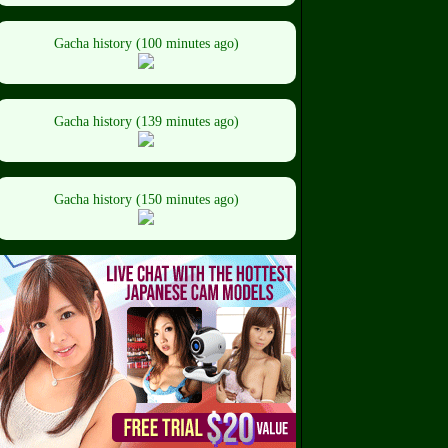
Gacha history (100 minutes ago)
Gacha history (139 minutes ago)
Gacha history (150 minutes ago)