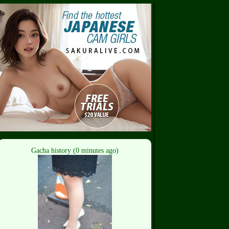
Gacha history (0 minutes ago)