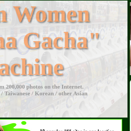
an Women
ha Gacha"
achine
 200,000 photos on the Internet.
 / Taiwanese / Korean / other Asian