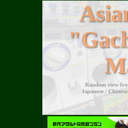
Asi
"Gac
M
Random view from
Japanese / Chinese