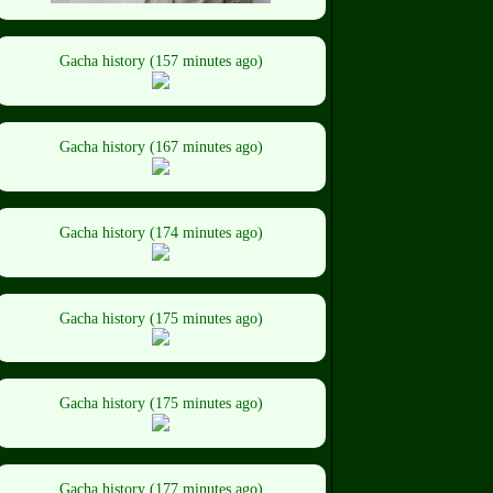
Gacha history (157 minutes ago)
Gacha history (167 minutes ago)
Gacha history (174 minutes ago)
Gacha history (175 minutes ago)
Gacha history (175 minutes ago)
Gacha history (177 minutes ago)