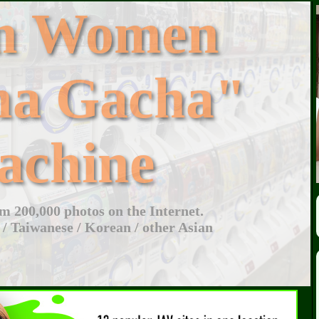
an Women
ha Gacha"
achine
 200,000 photos on the Internet.
 / Taiwanese / Korean / other Asian