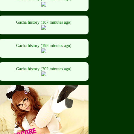
Gacha history (187 minutes ago)
Gacha history (198 minutes ago)
Gacha history (202 minutes ago)