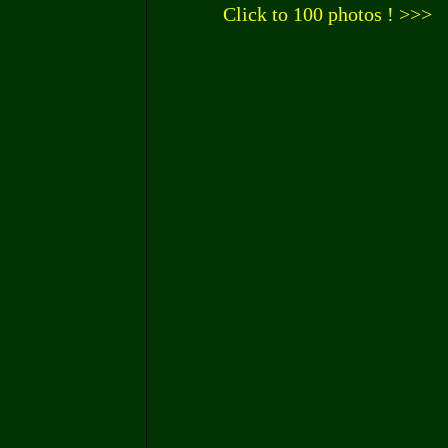
Click to 100 photos ! >>>