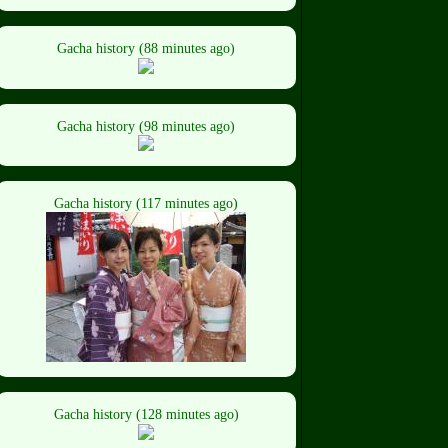
Gacha history (88 minutes ago)
Gacha history (98 minutes ago)
Gacha history (117 minutes ago)
Gacha history (128 minutes ago)