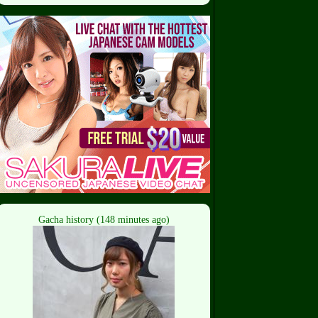
Gacha history (148 minutes ago)