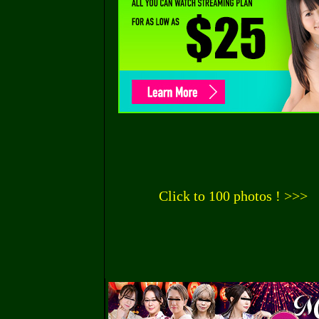
Click to 100 photos ! >>>