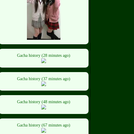
Gacha history (28 minutes ago)
Gacha history (37 minutes ago)
Gacha history (48 minutes ago)
Gacha history (67 minutes ago)