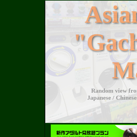
Asi
"Gac
M
Random view from
Japanese / Chinese