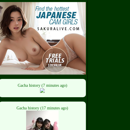
Gacha history (7 minutes ago)
Gacha history (17 minutes ago)