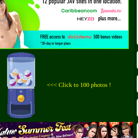
<<< Click to 100 photos !