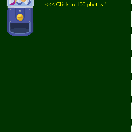
<<< Click to 100 photos !