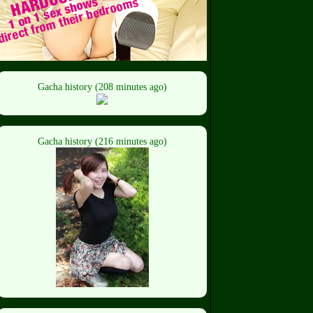
Gacha history (208 minutes ago)
Gacha history (216 minutes ago)