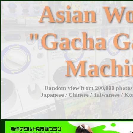
Asian W
"Gacha G
Machi
Random view from 200,000 photos 
Japanese / Chinese / Taiwanese / Ko