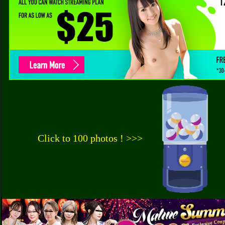
Click to 100 photos ! >>>