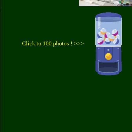
Click to 100 photos ! >>>