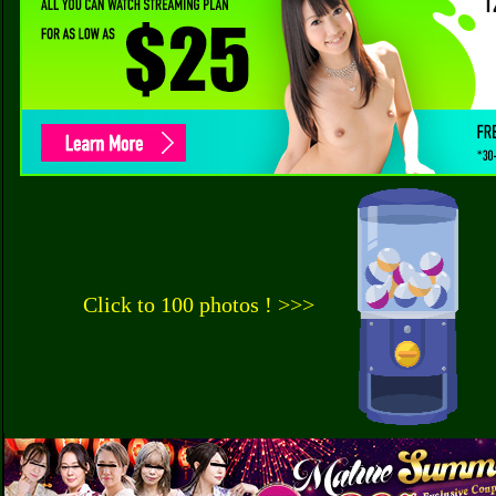
Click to 100 photos ! >>>