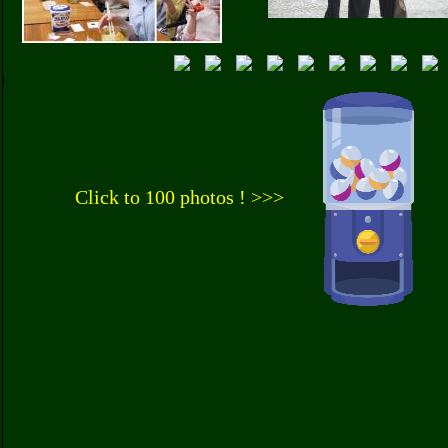
Click to 100 photos ! >>>