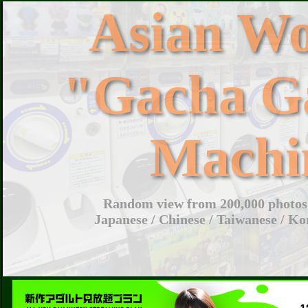
Asian W
"Gacha G
Machi
Random view from 200,000 photos 
Japanese / Chinese / Taiwanese / Ko