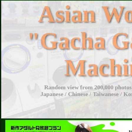
Asian W
"Gacha G
Machi
Random view from 200,000 photos 
Japanese / Chinese / Taiwanese / Ko