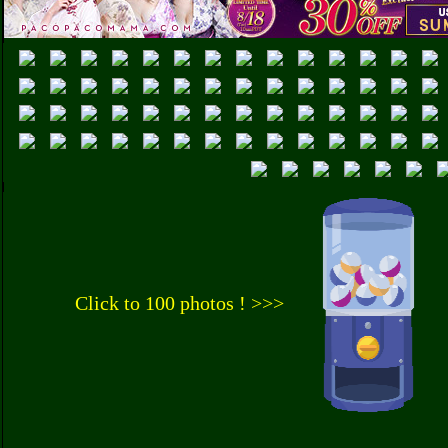
Click to 100 photos ! >>>