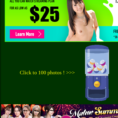
Click to 100 photos ! >>>