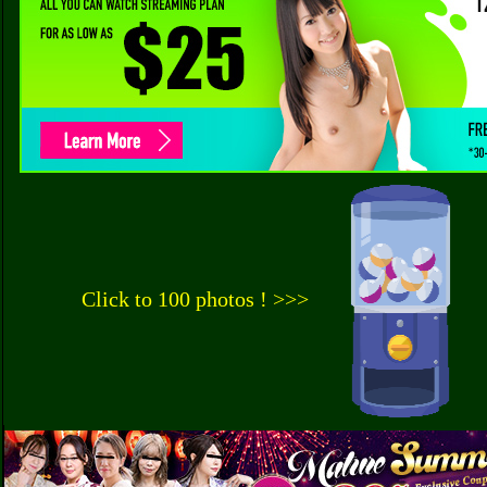
Click to 100 photos ! >>>