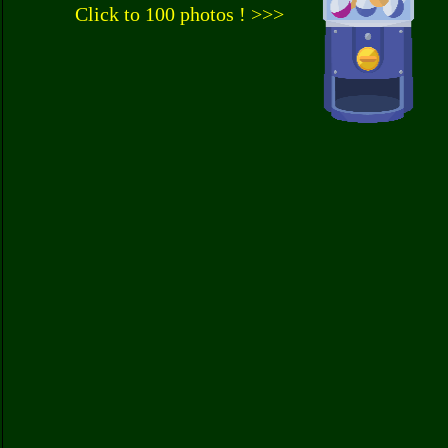
Click to 100 photos ! >>>