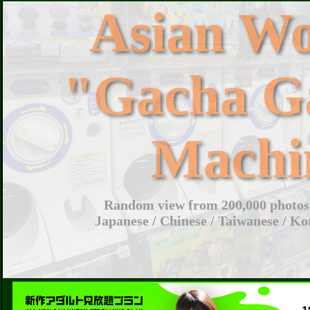
Asian W
"Gacha G
Machi
Random view from 200,000 photos 
Japanese / Chinese / Taiwanese / Ko