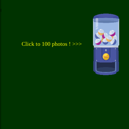
Click to 100 photos ! >>>