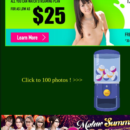
Click to 100 photos ! >>>