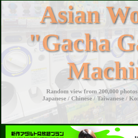
Asian W
"Gacha G
Machi
Random view from 200,000 photos 
Japanese / Chinese / Taiwanese / Ko