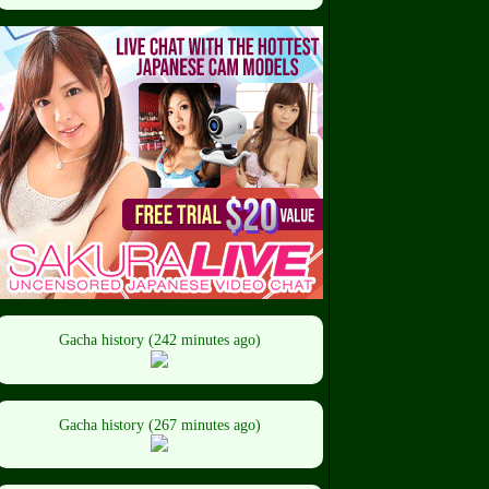
Gacha history (242 minutes ago)
Gacha history (267 minutes ago)