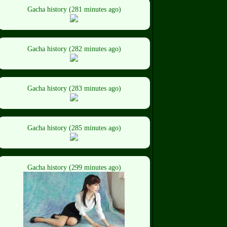
Gacha history (281 minutes ago)
Gacha history (282 minutes ago)
Gacha history (283 minutes ago)
Gacha history (285 minutes ago)
Gacha history (299 minutes ago)