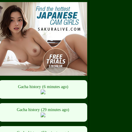
Gacha history (6 minutes ago)
Gacha history (29 minutes ago)