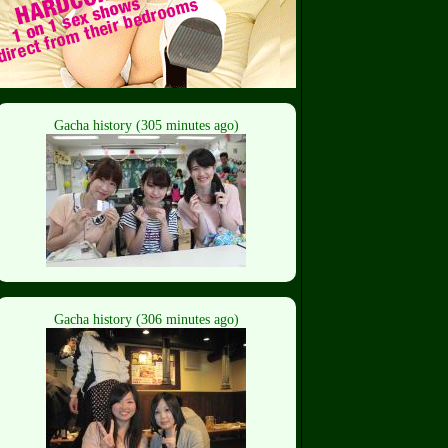
Gacha history (305 minutes ago)
Gacha history (306 minutes ago)