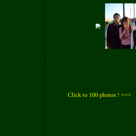
Click to 100 photos ! >>>