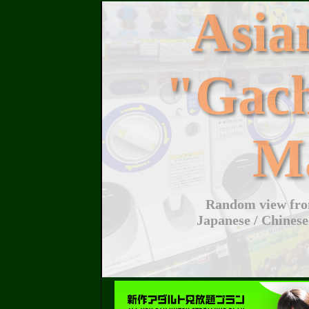
Asi
"Gac
M
Random view from
Japanese / Chinese