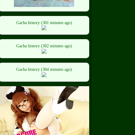
Gacha history (301 minutes ago)
Gacha history (302 minutes ago)
Gacha history (304 minutes ago)