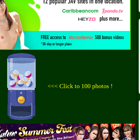
<<< Click to 100 photos !