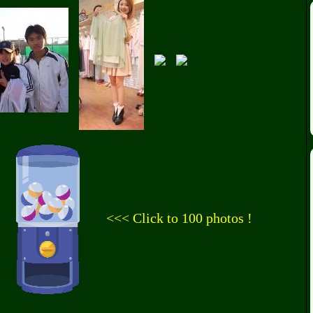
<<< Click to 100 photos !