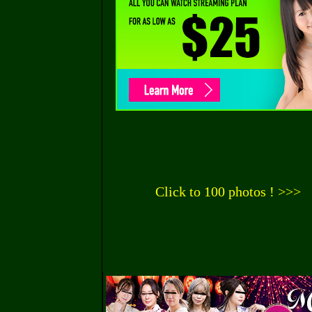
Click to 100 photos ! >>>