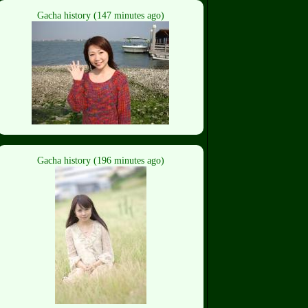
Gacha history (147 minutes ago)
Gacha history (196 minutes ago)