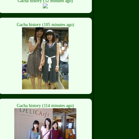
Gacha history (52 minutes ago)
Gacha history (105 minutes ago)
Gacha history (114 minutes ago)