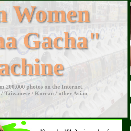
an Women
ha Gacha"
achine
 200,000 photos on the Internet.
 / Taiwanese / Korean / other Asian