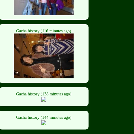
Gacha history (116 minutes ago)
Gacha history (138 minutes ago)
Gacha history (144 minutes ago)