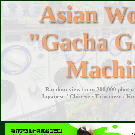
Asian W
"Gacha G
Machi
Random view from 200,000 photos 
Japanese / Chinese / Taiwanese / Ko