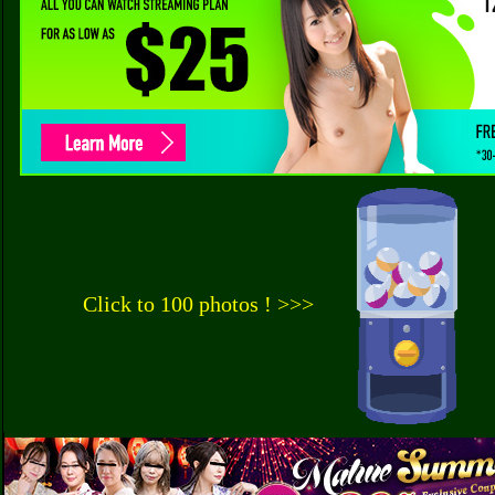
Click to 100 photos ! >>>