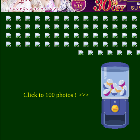
Click to 100 photos ! >>>